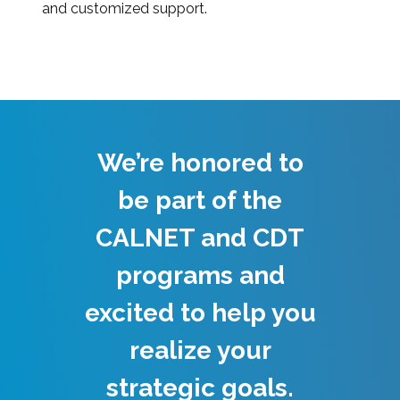
and customized support.
We’re honored to
be part of the
CALNET and CDT
programs and
excited to help you
realize your
strategic goals.