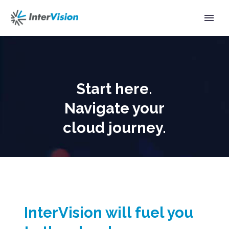
Start here.
Navigate your
cloud journey.
InterVision will fuel you