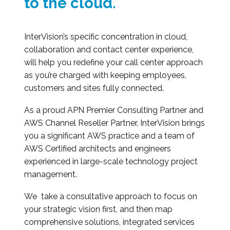
to the cloud.
InterVision’s specific concentration in cloud,
collaboration and contact center experience,
will help you redefine your call center approach
as you’re charged with keeping employees,
customers and sites fully connected.
As a proud APN Premier Consulting Partner and
AWS Channel Reseller Partner, InterVision brings
you a significant AWS practice and a team of
AWS Certified architects and engineers
experienced in large-scale technology project
management.
We take a consultative approach to focus on
your strategic vision first, and then map
comprehensive solutions, integrated services