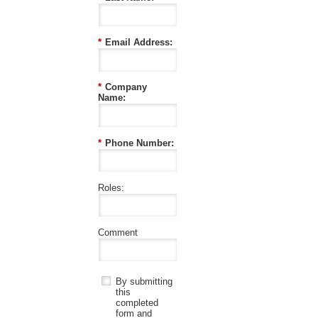
*
Email Address:
*
Company
Name:
*
Phone Number:
Roles:
Comment
By submitting
this
completed
form and